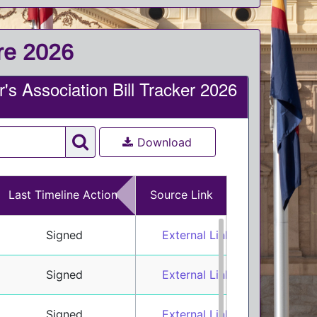
ure 2026