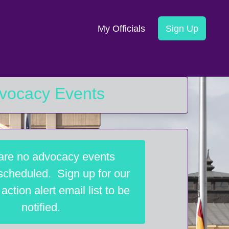
My Officials
Sign Up
vocacy Events
are no advocacy events
 scheduled. Sign up for our
ction alert email list to be
notified.