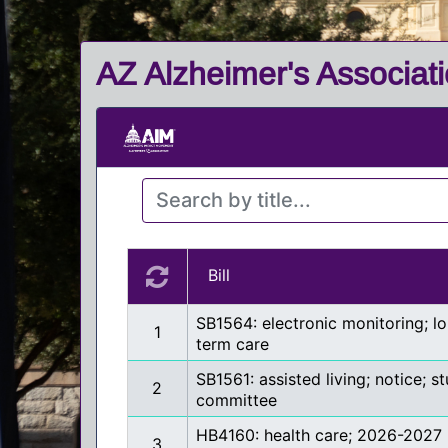
AZ Alzheimer's Associati