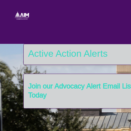
Skip to Main Content
Link to Homepage
Active Action Alerts
Join our Advocacy Alert Email Lis
Today