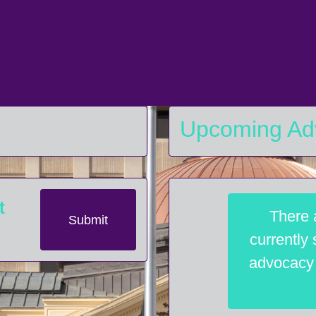
Upcoming Ad
t
There 
Submit
currently
advocacy a