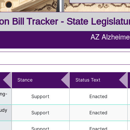
on Bill Tracker - State Legislat